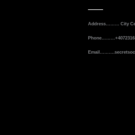
Contact
Address……… City Cent
Phone………+4072316
Email……….secretsoci