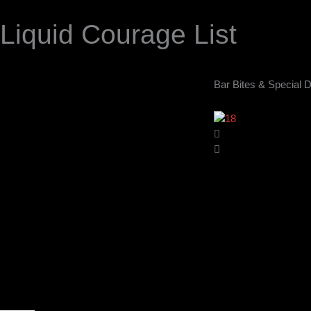
Liquid Courage List
Bar Bites & Special D
Opening Hours