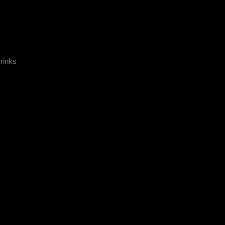
rinks