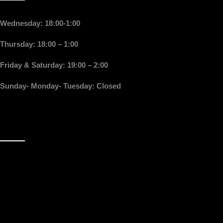
Wednesday: 18:00-1:00
Thursday: 18:00 – 1:00
Friday & Saturday: 19:00 – 2:00
Sunday- Monday- Tuesday: Closed
Follow Us