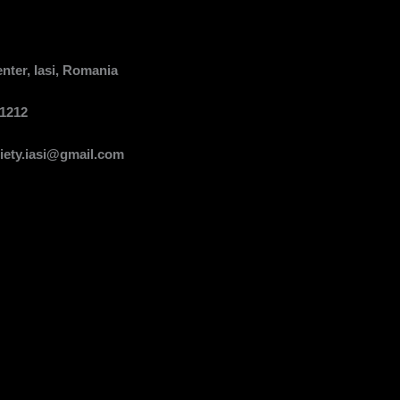
er, Iasi, Romania
1212
ety.iasi@gmail.com